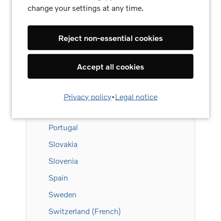
change your settings at any time.
Liechtenstein
Lithuania
Reject non-essential cookies
Luxembourg (French)
Luxembourg (German)
Accept all cookies
Netherlands
Norway
Privacy policy
•
Legal notice
Poland
Portugal
Slovakia
Slovenia
Spain
Sweden
Switzerland (French)