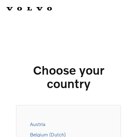
Choose your
country
Austria
Belgium (Dutch)