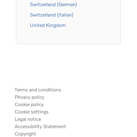
Switzerland (German)
Switzerland (Italian)
United Kingdom
Terms and conditions
Privacy policy
Cookie policy
Cookie settings
Legal notice
Accessibility Statement
Copyright