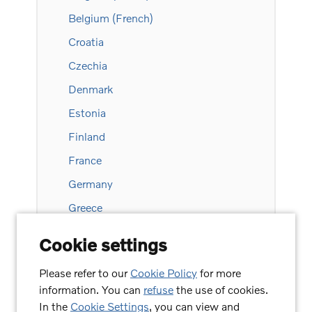
Belgium (French)
Croatia
Czechia
Denmark
Estonia
Finland
France
Germany
Greece
Hungary
Cookie settings
Ireland
Please refer to our
Cookie Policy
for more
Italy
information. You can
refuse
the use of cookies.
Latvia
In the
Cookie Settings
, you can view and