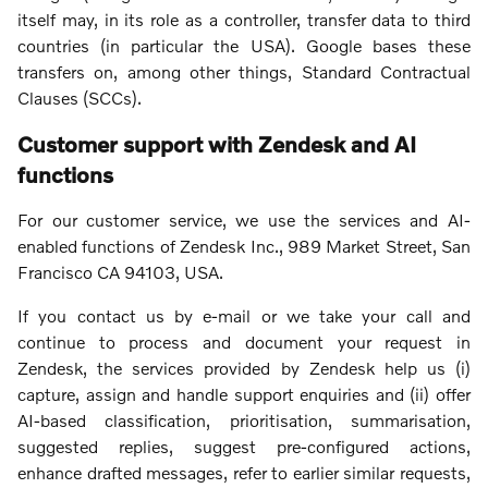
itself may, in its role as a controller, transfer data to third
countries (in particular the USA). Google bases these
transfers on, among other things, Standard Contractual
Clauses (SCCs).
Customer support with Zendesk and AI
functions
For our customer service, we use the services and AI-
enabled functions of Zendesk Inc., 989 Market Street, San
Francisco CA 94103, USA.
If you contact us by e-mail or we take your call and
continue to process and document your request in
Zendesk, the services provided by Zendesk help us (i)
capture, assign and handle support enquiries and (ii) offer
AI-based classification, prioritisation, summarisation,
suggested replies, suggest pre-configured actions,
enhance drafted messages, refer to earlier similar requests,