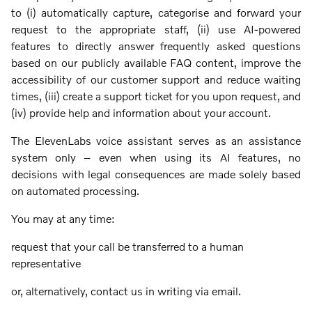
to (i) automatically capture, categorise and forward your
request to the appropriate staff, (ii) use AI-powered
features to directly answer frequently asked questions
based on our publicly available FAQ content, improve the
accessibility of our customer support and reduce waiting
times, (iii) create a support ticket for you upon request, and
(iv) provide help and information about your account.
The ElevenLabs voice assistant serves as an assistance
system only – even when using its AI features, no
decisions with legal consequences are made solely based
on automated processing.
You may at any time:
request that your call be transferred to a human
representative
or, alternatively, contact us in writing via email.