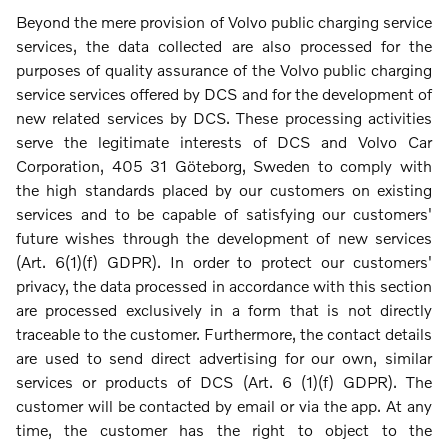
Beyond the mere provision of Volvo public charging service
services, the data collected are also processed for the
purposes of quality assurance of the Volvo public charging
service services offered by DCS and for the development of
new related services by DCS. These processing activities
serve the legitimate interests of DCS and Volvo Car
Corporation, 405 31 Göteborg, Sweden to comply with
the high standards placed by our customers on existing
services and to be capable of satisfying our customers'
future wishes through the development of new services
(Art. 6(1)(f) GDPR). In order to protect our customers'
privacy, the data processed in accordance with this section
are processed exclusively in a form that is not directly
traceable to the customer. Furthermore, the contact details
are used to send direct advertising for our own, similar
services or products of DCS (Art. 6 (1)(f) GDPR). The
customer will be contacted by email or via the app. At any
time, the customer has the right to object to the