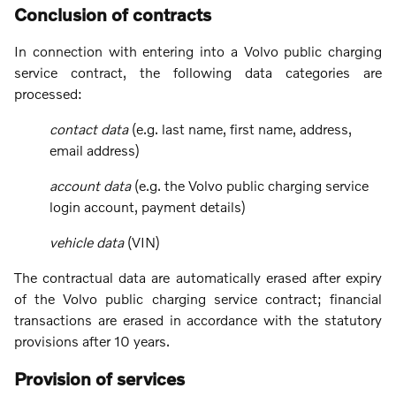
Conclusion of contracts
In connection with entering into a Volvo public charging
service contract, the following data categories are
processed:
contact data
(e.g. last name, first name, address,
email address)
account data
(e.g. the Volvo public charging service
login account, payment details)
vehicle data
(VIN)
The contractual data are automatically erased after expiry
of the Volvo public charging service contract; financial
transactions are erased in accordance with the statutory
provisions after 10 years.
Provision of services