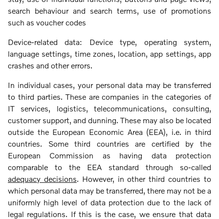
search behaviour and search terms, use of promotions
such as voucher codes
Device-related data: Device type, operating system,
language settings, time zones, location, app settings, app
crashes and other errors.
In individual cases, your personal data may be transferred
to third parties. These are companies in the categories of
IT services, logistics, telecommunications, consulting,
customer support, and dunning. These may also be located
outside the European Economic Area (EEA), i.e. in third
countries. Some third countries are certified by the
European Commission as having data protection
comparable to the EEA standard through so-called
adequacy decisions
. However, in other third countries to
which personal data may be transferred, there may not be a
uniformly high level of data protection due to the lack of
legal regulations. If this is the case, we ensure that data