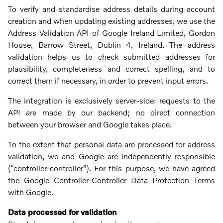
To verify and standardise address details during account
creation and when updating existing addresses, we use the
Address Validation API of Google Ireland Limited, Gordon
House, Barrow Street, Dublin 4, Ireland. The address
validation helps us to check submitted addresses for
plausibility, completeness and correct spelling, and to
correct them if necessary, in order to prevent input errors.
The integration is exclusively server-side: requests to the
API are made by our backend; no direct connection
between your browser and Google takes place.
To the extent that personal data are processed for address
validation, we and Google are independently responsible
(“controller‑controller”). For this purpose, we have agreed
the Google Controller‑Controller Data Protection Terms
with Google.
Data processed for validation