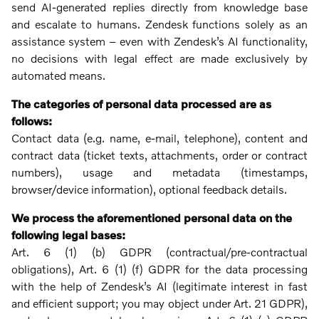
send AI-generated replies directly from knowledge base
and escalate to humans. Zendesk functions solely as an
assistance system – even with Zendesk’s AI functionality,
no decisions with legal effect are made exclusively by
automated means.
The categories of personal data processed are as
follows:
Contact data (e.g. name, e-mail, telephone), content and
contract data (ticket texts, attachments, order or contract
numbers), usage and metadata (timestamps,
browser/device information), optional feedback details.
We process the aforementioned personal data on the
following legal bases:
Art. 6 (1) (b) GDPR (contractual/pre-contractual
obligations), Art. 6 (1) (f) GDPR for the data processing
with the help of Zendesk’s AI (legitimate interest in fast
and efficient support; you may object under Art. 21 GDPR),