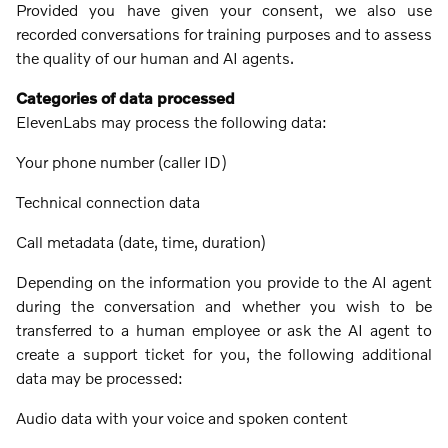
Provided you have given your consent, we also use
recorded conversations for training purposes and to assess
the quality of our human and AI agents.
Categories of data processed
ElevenLabs may process the following data:
Your phone number (caller ID)
Technical connection data
Call metadata (date, time, duration)
Depending on the information you provide to the AI ​​agent
during the conversation and whether you wish to be
transferred to a human employee or ask the AI ​​agent to
create a support ticket for you, the following additional
data may be processed:
Audio data with your voice and spoken content