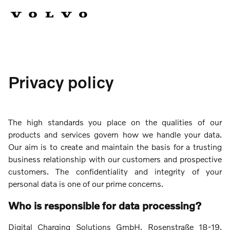
Privacy policy
The high standards you place on the qualities of our
products and services govern how we handle your data.
Our aim is to create and maintain the basis for a trusting
business relationship with our customers and prospective
customers. The confidentiality and integrity of your
personal data is one of our prime concerns.
Who is responsible for data processing?
Digital Charging Solutions GmbH, Rosenstraße 18-19,