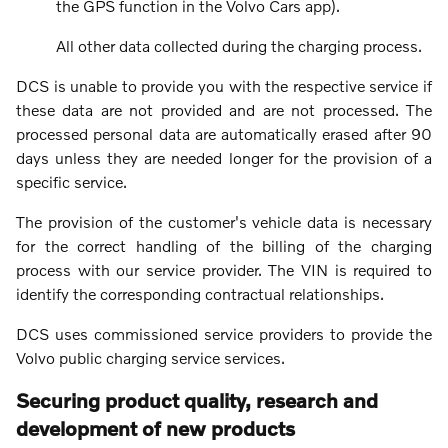
the GPS function in the Volvo Cars app).
All other data collected during the charging process.
DCS is unable to provide you with the respective service if
these data are not provided and are not processed. The
processed personal data are automatically erased after 90
days unless they are needed longer for the provision of a
specific service.
The provision of the customer's vehicle data is necessary
for the correct handling of the billing of the charging
process with our service provider. The VIN is required to
identify the corresponding contractual relationships.
DCS uses commissioned service providers to provide the
Volvo public charging service services.
Securing product quality, research and
development of new products