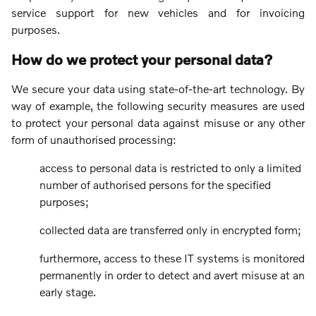
service support for new vehicles and for invoicing
purposes.
How do we protect your personal data?
We secure your data using state-of-the-art technology. By
way of example, the following security measures are used
to protect your personal data against misuse or any other
form of unauthorised processing:
access to personal data is restricted to only a limited
number of authorised persons for the specified
purposes;
collected data are transferred only in encrypted form;
furthermore, access to these IT systems is monitored
permanently in order to detect and avert misuse at an
early stage.