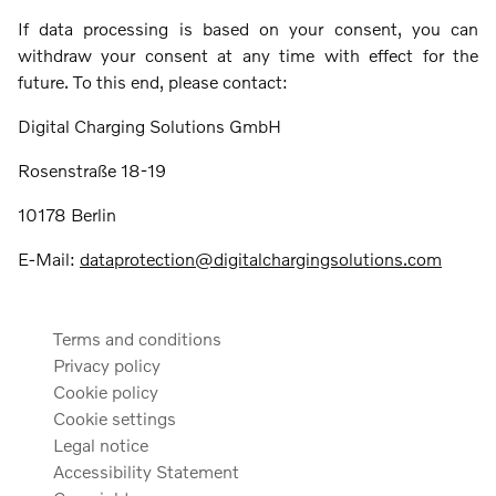
If data processing is based on your consent, you can
withdraw your consent at any time with effect for the
future. To this end, please contact:
Digital Charging Solutions GmbH
Rosenstraße 18-19
10178 Berlin
E-Mail:
dataprotection@digitalchargingsolutions.com
Terms and conditions
Privacy policy
Cookie policy
Cookie settings
Legal notice
Accessibility Statement