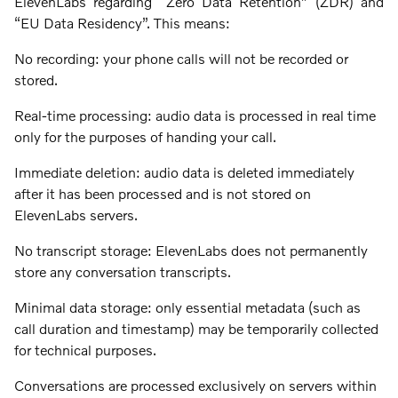
ElevenLabs regarding “Zero Data Retention” (ZDR) and
“EU Data Residency”. This means:
No recording: your phone calls will not be recorded or
stored.
Real-time processing: audio data is processed in real time
only for the purposes of handing your call.
Immediate deletion: audio data is deleted immediately
after it has been processed and is not stored on
ElevenLabs servers.
No transcript storage: ElevenLabs does not permanently
store any conversation transcripts.
Minimal data storage: only essential metadata (such as
call duration and timestamp) may be temporarily collected
for technical purposes.
Conversations are processed exclusively on servers within