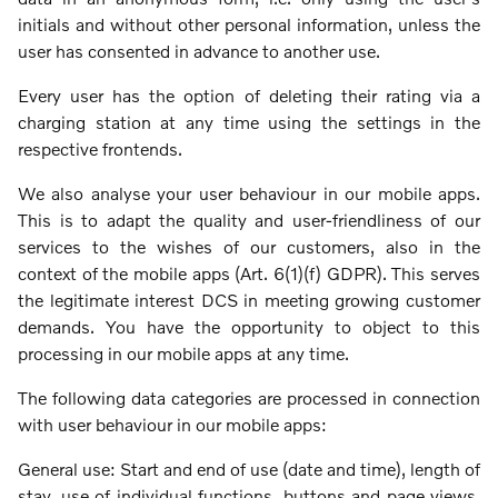
initials and without other personal information, unless the
user has consented in advance to another use.
Every user has the option of deleting their rating via a
charging station at any time using the settings in the
respective frontends.
We also analyse your user behaviour in our mobile apps.
This is to adapt the quality and user-friendliness of our
services to the wishes of our customers, also in the
context of the mobile apps (Art. 6(1)(f) GDPR). This serves
the legitimate interest DCS in meeting growing customer
demands. You have the opportunity to object to this
processing in our mobile apps at any time.
The following data categories are processed in connection
with user behaviour in our mobile apps:
General use: Start and end of use (date and time), length of
stay, use of individual functions, buttons and page views,