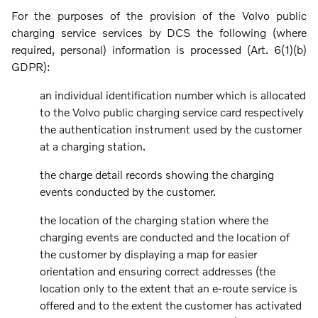
For the purposes of the provision of the Volvo public
charging service services by DCS the following (where
required, personal) information is processed (Art. 6(1)(b)
GDPR):
an individual identification number which is allocated
to the Volvo public charging service card respectively
the authentication instrument used by the customer
at a charging station.
the charge detail records showing the charging
events conducted by the customer.
the location of the charging station where the
charging events are conducted and the location of
the customer by displaying a map for easier
orientation and ensuring correct addresses (the
location only to the extent that an e-route service is
offered and to the extent the customer has activated