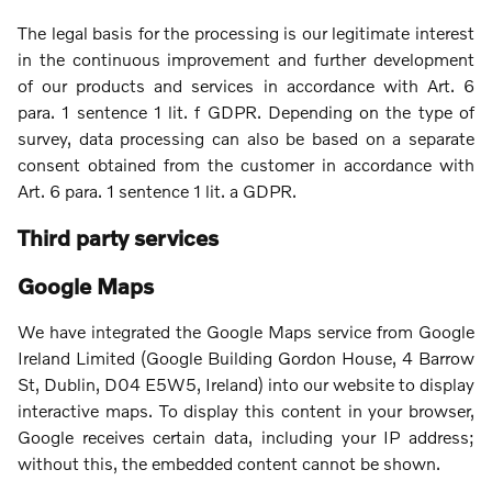
The legal basis for the processing is our legitimate interest
in the continuous improvement and further development
of our products and services in accordance with Art. 6
para. 1 sentence 1 lit. f GDPR. Depending on the type of
survey, data processing can also be based on a separate
consent obtained from the customer in accordance with
Art. 6 para. 1 sentence 1 lit. a GDPR.
Third party services
Google Maps
We have integrated the Google Maps service from Google
Ireland Limited (Google Building Gordon House, 4 Barrow
St, Dublin, D04 E5W5, Ireland) into our website to display
interactive maps. To display this content in your browser,
Google receives certain data, including your IP address;
without this, the embedded content cannot be shown.