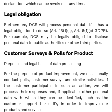
declaration, which can be revoked at any time.
Legal obligation
Furthermore, DCS will process personal data if it has a
legal obligation to do so (Art. 13(1)(c), Art. 6(1)(c) GDPR).
For example, DCS may be legally obliged to disclose
personal data to public authorities or other third parties.
Customer Surveys & Polls for Product
Purposes and legal basis of data processing
For the purpose of product improvement, we occasionally
conduct polls, customer surveys and similar activities. If
the customer participates in such an action, we will
process their responses and, if applicable, other personal
data with which they can be identified, such as the
customer support ticket ID, in order to improve our
products and services.