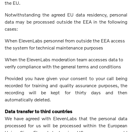
the EU.
Notwithstanding the agreed EU data residency, personal
data may be processed outside the EEA in the following
cases:
When ElevenLabs personnel from outside the EEA access
the system for technical maintenance purposes
When the ElevenLabs moderation team accesses data to
verify compliance with the general terms and conditions
Provided you have given your consent to your call being
recorded for training and quality assurance purposes, the
recording will be kept for thirty days and then
automatically deleted.
Data transfer to third countries
We have agreed with ElevenLabs that the personal data
processed for us will be processed within the European