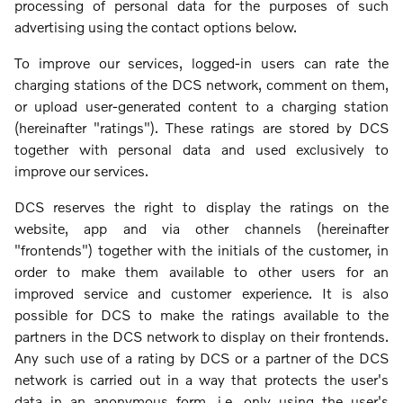
processing of personal data for the purposes of such
advertising using the contact options below.
To improve our services, logged-in users can rate the
charging stations of the DCS network, comment on them,
or upload user-generated content to a charging station
(hereinafter "ratings"). These ratings are stored by DCS
together with personal data and used exclusively to
improve our services.
DCS reserves the right to display the ratings on the
website, app and via other channels (hereinafter
"frontends") together with the initials of the customer, in
order to make them available to other users for an
improved service and customer experience. It is also
possible for DCS to make the ratings available to the
partners in the DCS network to display on their frontends.
Any such use of a rating by DCS or a partner of the DCS
network is carried out in a way that protects the user's
data in an anonymous form, i.e. only using the user's