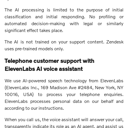
The AI processing is limited to the purpose of initial
classification and initial responding. No profiling or
automated decision-making with legal or similarly
significant effect takes place.
The AI is not trained on your support content. Zendesk
uses pre-trained models only.
Telephone customer support with
ElevenLabs AI voice assistant
We use AI-powered speech technology from ElevenLabs
(ElevenLabs Inc., 169 Madison Ave #2484, New York, NY
10016, USA) to process your telephone enquiries.
ElevenLabs processes personal data on our behalf and
according to our instructions.
When you call us, the voice assistant will answer your call,
transparently indicate its role as an AI agent, and assist us