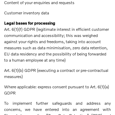
Content of your enquiries and requests
Customer inventory data
Legal bases for processing
Art. 6(1)(f) GDPR (legitimate interest in efficient customer
communication and accessibility; this was weighed
against your rights and freedoms, taking into account
measures such as data minimisation, zero data retention,
EU data residency and the possibility of being forwarded
to a human employee at any time)
Art. 6(1)(b) GDPR (executing a contract or pre-contractual
measures)
Where applicable: express consent pursuant to Art. 6(1)(a)
GDPR
To implement further safeguards and address any
concerns, we have entered into an agreement with