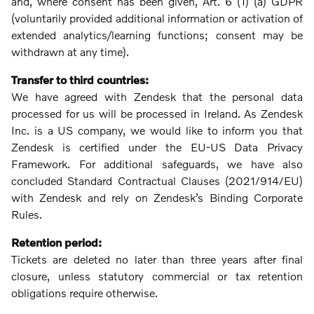
and, where consent has been given, Art. 6 (1) (a) GDPR
(voluntarily provided additional information or activation of
extended analytics/learning functions; consent may be
withdrawn at any time).
Transfer to third countries:
We have agreed with Zendesk that the personal data
processed for us will be processed in Ireland. As Zendesk
Inc. is a US company, we would like to inform you that
Zendesk is certified under the EU-US Data Privacy
Framework. For additional safeguards, we have also
concluded Standard Contractual Clauses (2021/914/EU)
with Zendesk and rely on Zendesk’s Binding Corporate
Rules.
Retention period:
Tickets are deleted no later than three years after final
closure, unless statutory commercial or tax retention
obligations require otherwise.