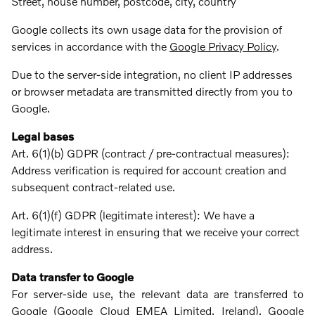
Street, house number, postcode, city, country
Google collects its own usage data for the provision of
services in accordance with the
Google Privacy Policy
.
Due to the server-side integration, no client IP addresses
or browser metadata are transmitted directly from you to
Google.
Legal bases
Art. 6(1)(b) GDPR (contract / pre-contractual measures):
Address verification is required for account creation and
subsequent contract-related use.
Art. 6(1)(f) GDPR (legitimate interest): We have a
legitimate interest in ensuring that we receive your correct
address.
Data transfer to Google
For server-side use, the relevant data are transferred to
Google (Google Cloud EMEA Limited, Ireland). Google