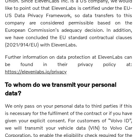
Union. Since ElevenLabs Inc. is a US company, we would
like to point out that ElevenLabs is certified under the EU-
US Data Privacy Framework, so data transfers to this
company are considered permissible based on the
European Commission's adequacy decision. In addition,
we have concluded the EU standard contractual clauses
(2021/914/EU) with ElevenLabs.
Further information on data protection at ElevenLabs can
be found in their privacy policy at:
https://elevenlabs.io/privacy
To whom do we transmit your personal
data?
We only pass on your personal data to third parties if this
is necessary for the fulfilment of the contract or if you have
given your explicit consent. For customers of “Volvo ID”,
we will transmit your vehicle data (VIN) to Volvo Car
Corporation, to enable the eligibility check required for the