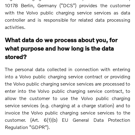
10178 Berlin, Germany (“DCS”) provides the customer
with the Volvo public charging service services as data
controller and is responsible for related data processing
activities.
What data do we process about you, for
what purpose and how long is the data
stored?
The personal data collected in connection with entering
into a Volvo public charging service contract or providing
the Volvo public charging service services are processed to
enter into the Volvo public charging service contract, to
allow the customer to use the Volvo public charging
service services (e.g. charging at a charge station) and to
invoice the Volvo public charging service services to the
customer. (Art. 6(1)(b) EU General Data Protection
Regulation “GDPR”).