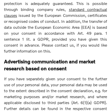
protection is adequately guaranteed. This is possible
through binding company rules,
standard contractual
clauses
issued by the European Commission, certificates
or recognised codes of conduct. In addition, the transfer of
data outside the European Economic Area (EEA) is based
on your consent in accordance with Art. 49 para. 1
sentence 1 lit. a GDPR, provided you have given this
consent in advance. Please contact us, if you would like
further information on this.
Advertising communication and market
research based on consent
If you have separately given your consent to the further
use of your personal data, your personal data may be used
to the extent described in the consent declaration, e.g. for
marketing purposes and/or market research, and where
applicable disclosed to third parties (Art. 6(1)(a) GDPR).
Further details can be found in the respective consent