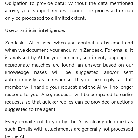
Obligation to provide data: Without the data mentioned
above, your support request cannot be processed or can
only be processed to a limited extent.
Use of artificial intelligence:
Zendesk’s AI is used when you contact us by email and
when we document your enquiry in Zendesk. For emails, it
is analysed by AI for your concern, sentiment, language; if
appropriate matches are found, an answer based on our
knowledge bases will be suggested and/or sent
autonomously as a response. If you then reply, a staff
member will handle your request and the AI will no longer
respond to you. Also, requests will be compared to earlier
requests so that quicker replies can be provided or actions
suggested to the agent.
Every e-mail sent to you by the AI is clearly identified as
such. Emails with attachments are generally not processed
by the AI.