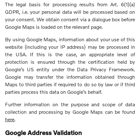
The legal basis for processing results from Art. 6(1)(a)
GDPR, i.e. your personal data will be processed based on
your consent. We obtain consent via a dialogue box before
Google Maps is loaded on the relevant page.
By using Google Maps, information about your use of this
website (including your IP address) may be processed in
the USA. If this is the case, an appropriate level of
protection is ensured through the certification held by
Google’s US entity under the Data Privacy Framework.
Google may transfer the information obtained through
Maps to third parties if required to do so by law or if third
parties process this data on Google’s behalf.
Further information on the purpose and scope of data
collection and processing by Google Maps can be found
here
.
Google Address Validation