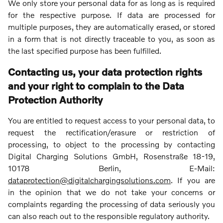
We only store your personal data for as long as is required
for the respective purpose. If data are processed for
multiple purposes, they are automatically erased, or stored
in a form that is not directly traceable to you, as soon as
the last specified purpose has been fulfilled.
Contacting us, your data protection rights
and your right to complain to the Data
Protection Authority
You are entitled to request access to your personal data, to
request the rectification/erasure or restriction of
processing, to object to the processing by contacting
Digital Charging Solutions GmbH, Rosenstraße 18-19,
10178 Berlin, E-Mail:
dataprotection@digitalchargingsolutions.com
. If you are
in the opinion that we do not take your concerns or
complaints regarding the processing of data seriously you
can also reach out to the responsible regulatory authority.