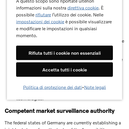
A questo scopo sono riportate ulteriori
informazioni sulla nostra
direttiva cookie
. È
Perceivable:
Information and user interfaces are
possibile
rifiutare
l’utilizzo dei cookie. Nelle
presented in such a way that they can be perceived
impostazioni dei cookie
è possibile visualizzare
by all users, regardless of their sensory abilities.
e modificare le impostazioni in qualsiasi
Operable:
The user interface and navigation are
momento.
accessible to all target users – even without a mouse
or with certain motor impairments.
Rifiuta tutti i cookie non essenziali
Understandable:
The information and user interface
operation are understandable and predictable.
Accetta tutti i cookie
Robust:
Content is robust enough to be reliably
interpreted by a wide range of user agents (e.g.,
Politica di protezione dei dati
•
Note legali
browsers, screen readers) – even with future
technologies.
Competent market surveillance authority
The federal states of Germany are currently establishing a