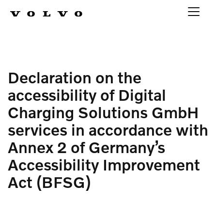
Declaration on the
accessibility of Digital
Charging Solutions GmbH
services in accordance with
Annex 2 of Germany’s
Accessibility Improvement
Act (BFSG)