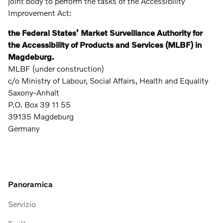
joint body to perform the tasks of the Accessibility
Improvement Act:
the Federal States’ Market Surveillance Authority for
the Accessibility of Products and Services (MLBF) in
Magdeburg.
MLBF (under construction)
c/o Ministry of Labour, Social Affairs, Health and Equality
Saxony-Anhalt
P.O. Box 39 11 55
39135 Magdeburg
Germany
Panoramica
Servizio