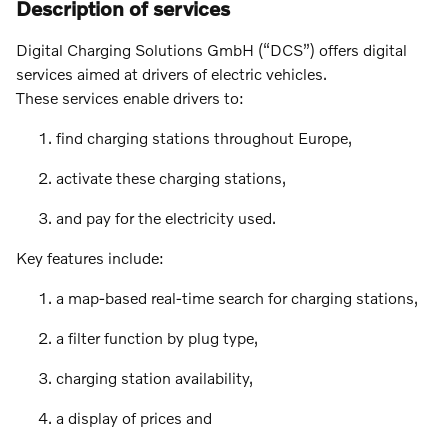
Description of services
Digital Charging Solutions GmbH (“DCS”) offers digital
services aimed at drivers of electric vehicles.
These services enable drivers to:
find charging stations throughout Europe,
activate these charging stations,
and pay for the electricity used.
Key features include:
a map-based real-time search for charging stations,
a filter function by plug type,
charging station availability,
a display of prices and