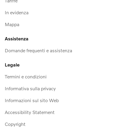
Tariffe
In evidenza
Mappa
Assistenza
Domande frequenti e assistenza
Legale
Termini e condizioni
Informativa sulla privacy
Informazioni sul sito Web
Accessibility Statement
Copyright