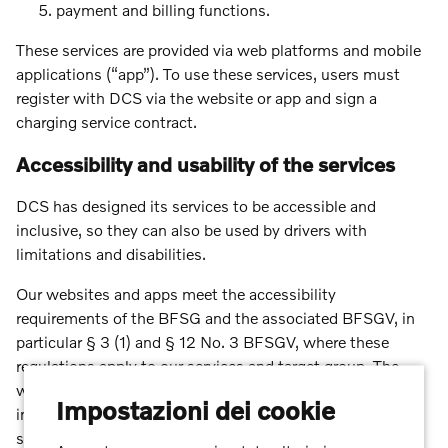
payment and billing functions.
These services are provided via web platforms and mobile
applications (“app”). To use these services, users must
register with DCS via the website or app and sign a
charging service contract.
Accessibility and usability of the services
DCS has designed its services to be accessible and
inclusive, so they can also be used by drivers with
limitations and disabilities.
Our websites and apps meet the accessibility
requirements of the BFSG and the associated BFSGV, in
particular § 3 (1) and § 12 No. 3 BFSGV, where these
regulations apply to our services and target group. The
websites and apps are designed to be user-friendly and
Impostazioni dei cookie
intuitive in accordance with recognised accessibility
standards (WCAG 2.1 Level A-AA):